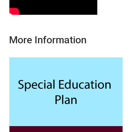
More Information