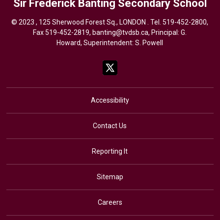
Sir Frederick Banting
Secondary School
© 2023 , 125 Sherwood Forest Sq., LONDON . Tel.
519-452-2800
,
Fax 519-452-2819,
banting@tvdsb.ca
, Principal: G.
Howard, Superintendent:
S. Powell
Accessibility
Contact Us
Reporting It
Sitemap
Careers