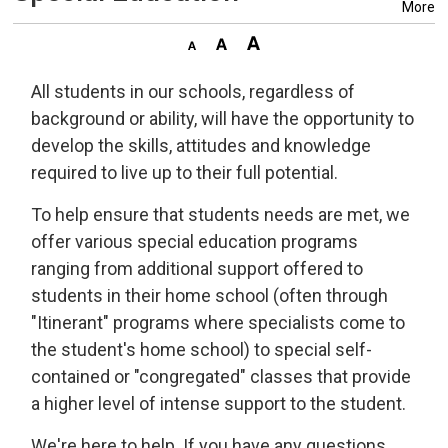
More
All students in our schools, regardless of
background or ability, will have the opportunity to
develop the skills, attitudes and knowledge
required to live up to their full potential.
To help ensure that students needs are met, we
offer various special education programs
ranging from additional support offered to
students in their home school (often through
"Itinerant" programs where specialists come to
the student's home school) to special self-
contained or "congregated" classes that provide
a higher level of intense support to the student.
We're here to help. If you have any questions,