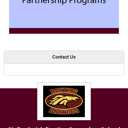
Contact Us