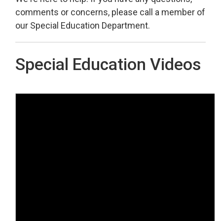
comments or concerns, please call a member of
our Special Education Department.
Special Education Videos