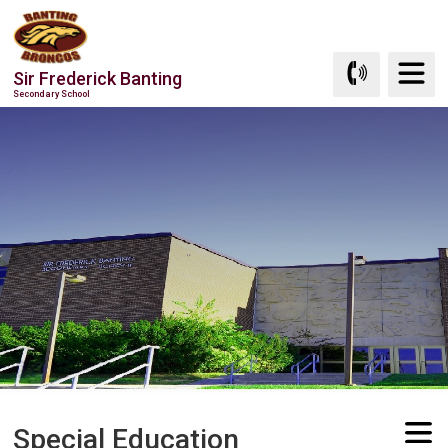
Skip
to
Content
Sir Frederick Banting
Secondary School
Special Education 