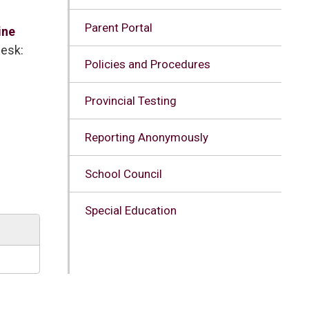
Parent Portal
ine
Desk:
Policies and Procedures
Provincial Testing
Reporting Anonymously
School Council
Special Education