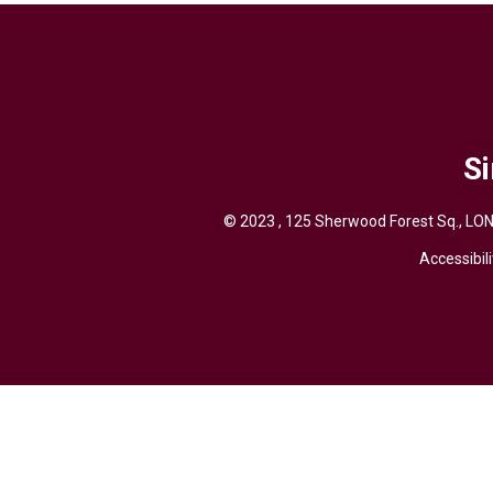
Si
© 2023 , 125 Sherwood Forest Sq., LON
Accessibili