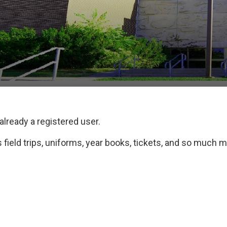
 already a registered user.
field trips, uniforms, year books, tickets, and so much m