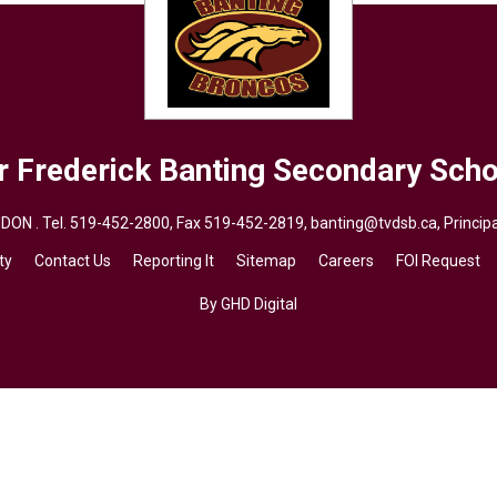
r Frederick Banting
Secondary Scho
DON . Tel.
519-452-2800
, Fax 519-452-2819,
banting@tvdsb.ca
, Princi
ty
Contact Us
Reporting It
Sitemap
Careers
FOI Request
By GHD Digital