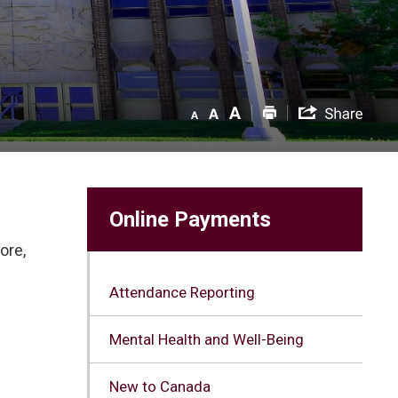
Online Payments
ore,
Attendance Reporting
Mental Health and Well-Being
New to Canada