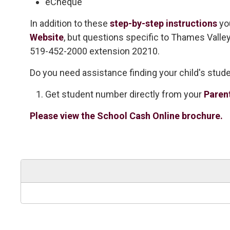
eCheque
In addition to these
step-by-step instructions
yo
Website
, but questions specific to Thames Valle
519-452-2000 extension 20210.
Do you need assistance finding your child's stu
Get student number directly from your
Paren
Please view the School Cash Online brochure.