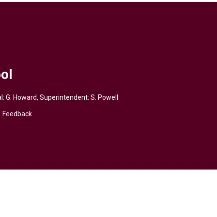
ol
pal: G. Howard, Superintendent:
S. Powell
Feedback