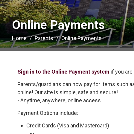
Online Payments 
Home
Parents
Online Payments
Sign in to the Online Payment system
if you are
Parents/guardians can now pay for items such as 
online! Our site is simple, safe and secure!
- Anytime, anywhere, online access
Payment Options include:
Credit Cards (Visa and Mastercard)