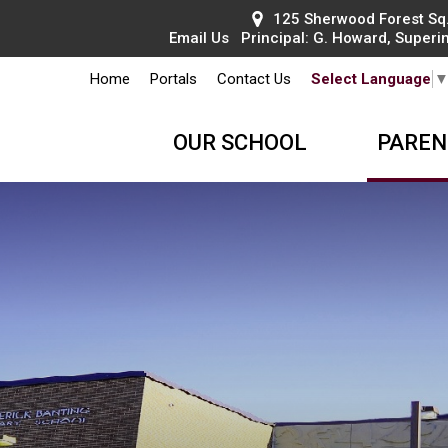
125 Sherwood Forest Sq.
Email Us
Principal: 
G. Howard
, Superi
Home
Portals
Contact Us
Select Language
OUR SCHOOL
PAREN