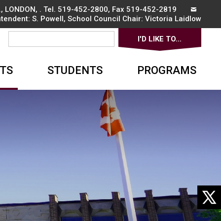
, LONDON, . Tel.
519-452-2800
, Fax 519-452-2819
ntendent:
S. Powell
, School Council Chair:
Victoria Laidlow
I'D LIKE TO... 
▼
TS
STUDENTS
PROGRAMS