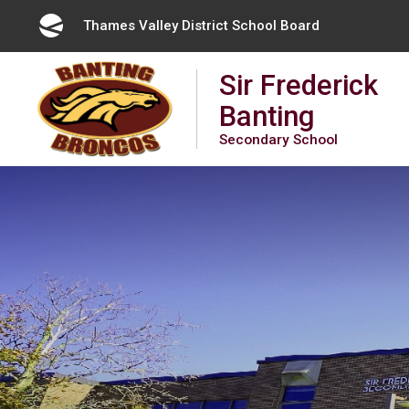
Skip
Thames Valley District School Board 
to
Content
Sir Frederick
Banting
Secondary School