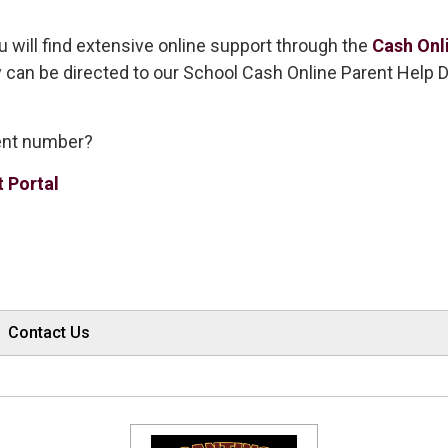
u will find extensive online support through the
Cash Onl
y can be directed to our School Cash Online Parent Help 
dent number?
t Portal
Contact Us