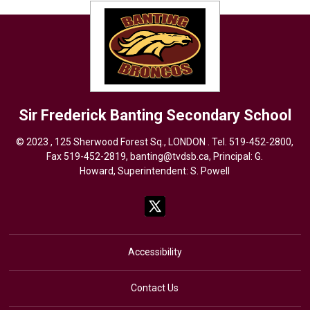
Sir Frederick Banting
Secondary School
© 2023 , 125 Sherwood Forest Sq., LONDON . Tel.
519-452-2800
,
Fax 519-452-2819,
banting@tvdsb.ca
, Principal: G.
Howard, Superintendent:
S. Powell
Accessibility
Contact Us