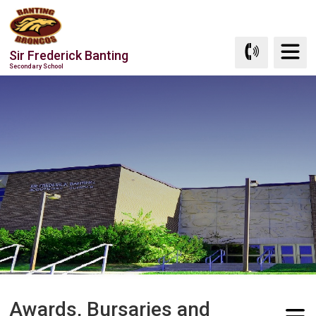
Skip
to
Content
Sir Frederick Banting
Secondary School
Awards, Bursaries and 