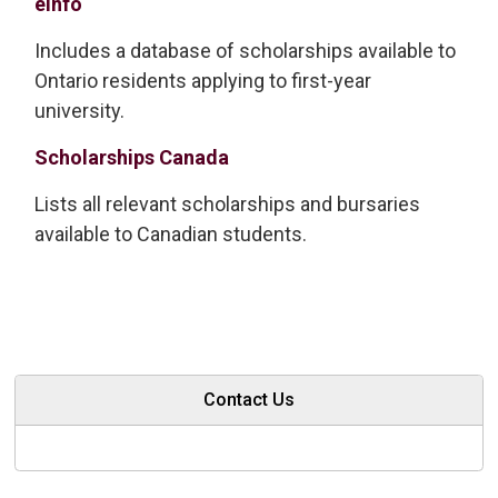
eInfo
Includes a database of scholarships available to
Ontario residents applying to first-year
university.
Scholarships Canada
Lists all relevant scholarships and bursaries
available to Canadian students.
Contact Us