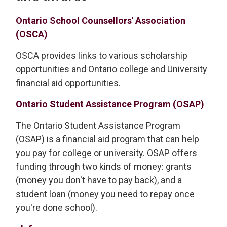
Ontario School Counsellors' Association
(OSCA)
OSCA provides links to various scholarship
opportunities and Ontario college and University
financial aid opportunities.
Ontario Student Assistance Program (OSAP)
The Ontario Student Assistance Program
(OSAP) is a financial aid program that can help
you pay for college or university. OSAP offers
funding through two kinds of money: grants
(money you don't have to pay back), and a
student loan (money you need to repay once
you're done school).