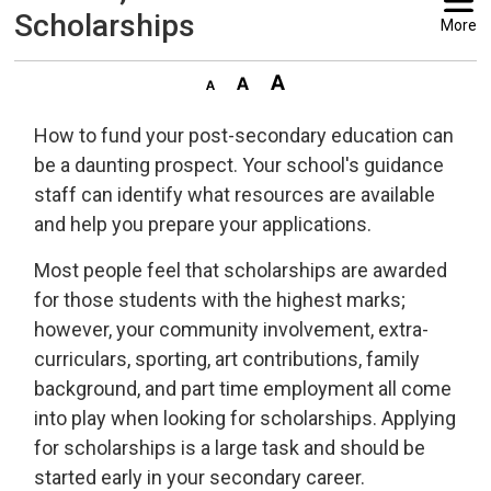
Scholarships
More
How to fund your post-secondary education can
be a daunting prospect. Your school's guidance
staff can identify what resources are available
and help you prepare your applications.
Most people feel that scholarships are awarded
for those students with the highest marks;
however, your community involvement, extra-
curriculars, sporting, art contributions, family
background, and part time employment all come
into play when looking for scholarships. Applying
for scholarships is a large task and should be
started early in your secondary career.