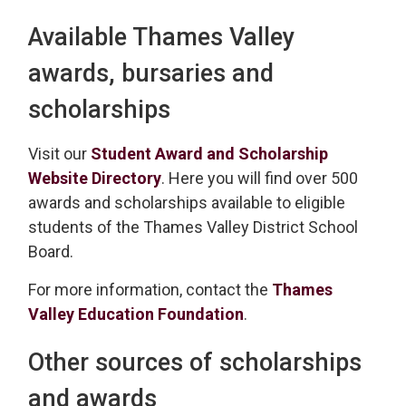
Available Thames Valley
awards, bursaries and
scholarships
Visit our
Student Award and Scholarship
Website Directory
. Here you will find over 500
awards and scholarships available to eligible
students of the Thames Valley District School
Board.
For more information, contact the
Thames
Valley Education Foundation
.
Other sources of scholarships
and awards