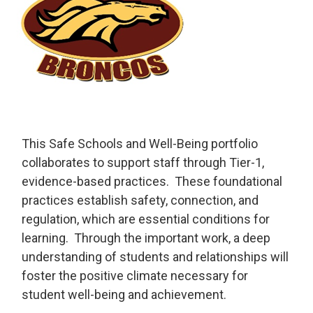
This Safe Schools and Well-Being portfolio
collaborates to support staff through Tier-1,
evidence-based practices. These foundational
practices establish safety, connection, and
regulation, which are essential conditions for
learning. Through the important work, a deep
understanding of students and relationships will
foster the positive climate necessary for
student well-being and achievement.