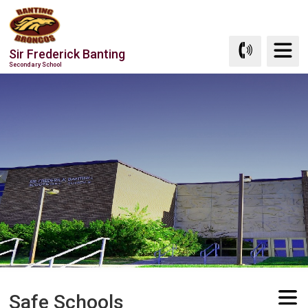
Skip
to
Content
Sir Frederick Banting
Secondary School
Safe Schools 