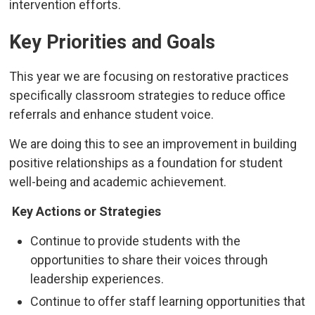
intervention efforts.
Key Priorities and Goals
This year we are focusing on restorative practices
specifically classroom strategies to reduce office
referrals and enhance student voice.
We are doing this to see an improvement in building
positive relationships as a foundation for student
well-being and academic achievement.
Key Actions or Strategies
Continue to provide students with the
opportunities to share their voices through
leadership experiences.
Continue to offer staff learning opportunities that