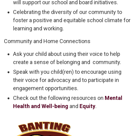
will support our school and board initiatives.
Celebrating the diversity of our community to
foster a positive and equitable school climate for
learning and working.
Community and Home Connections
Ask your child about using their voice to help
create a sense of belonging and community.
Speak with you child(ren) to encourage using
their voice for advocacy and to participate in
engagement opportunities.
Check out the following resources on
Mental
Health and Well-being
and 
Equity
.