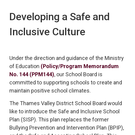
Developing a Safe and
Inclusive Culture
Under the direction and guidance of the Ministry
of Education
(Policy/Program Memorandum
No. 144 (PPM144)
, our School Board is
committed to supporting schools to create and
maintain positive school climates.
The Thames Valley District School Board would
like to introduce the Safe and Inclusive School
Plan (SISP). This plan replaces the former
Bullying Prevention and Intervention Plan (BPIP),