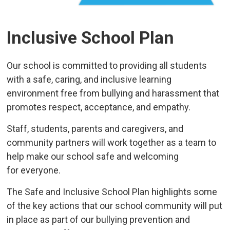
Inclusive School Plan
Our school is committed to providing all students
with a safe, caring, and inclusive learning
environment free from bullying and harassment that
promotes respect, acceptance, and empathy.
Staff, students, parents and caregivers, and
community partners will work together as a team to
help make our school safe and welcoming
for everyone.
The Safe and Inclusive School Plan highlights some
of the key actions that our school community will put
in place as part of our bullying prevention and