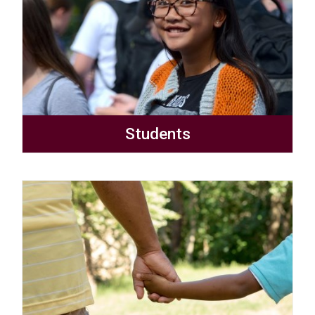
Students