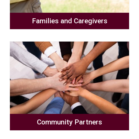
Families and Caregivers
Community Partners