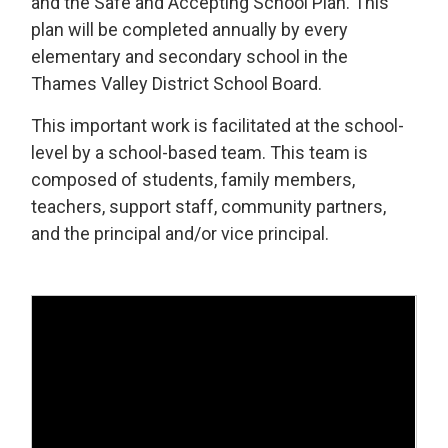
and the Safe and Accepting School Plan. This
plan will be completed annually by every
elementary and secondary school in the
Thames Valley District School Board.
This important work is facilitated at the school-
level by a school-based team. This team is
composed of students, family members,
teachers, support staff, community partners,
and the principal and/or vice principal.