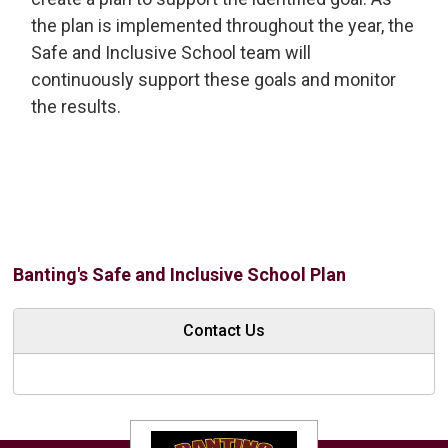
the plan is implemented throughout the year, the
Safe and Inclusive School team will
continuously support these goals and monitor
the results.
Banting's Safe and Inclusive School Plan
Contact Us