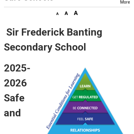
More
Sir Frederick Banting
Secondary School
2025-
2026
Safe
and