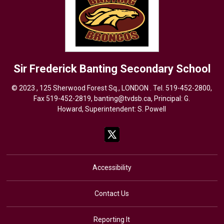
Sir Frederick Banting
Secondary School
© 2023 , 125 Sherwood Forest Sq., LONDON . Tel.
519-452-2800
,
Fax 519-452-2819,
banting@tvdsb.ca
, Principal: G.
Howard, Superintendent:
S. Powell
Accessibility
Contact Us
Reporting It