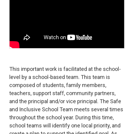
This important work is facilitated at the school-
level by a school-based team. This team is
composed of students, family members,
teachers, support staff, community partners,
and the principal and/or vice principal. The Safe
and Inclusive School Team meets several times
throughout the school year. During this time,
school teams will identify one local priority, and
create a plan to support the identified goal. As