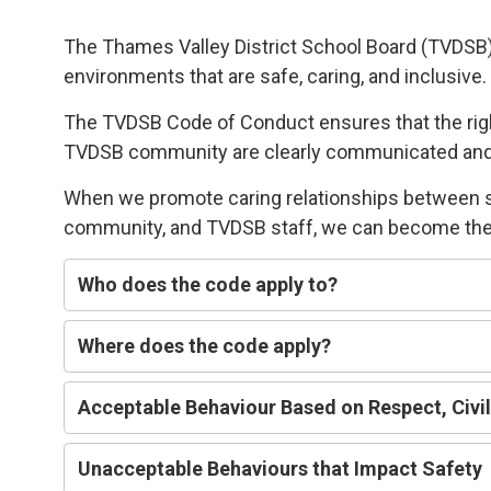
The Thames Valley District School Board (TVDSB
environments
that 
are
safe,
caring
, and
i
nclusive
.
The TVDSB
Code of Conduct 
ensures that the ri
TVDSB community
are clearly communicated an
W
hen we
promote caring relationships between 
community, and TVDSB staff, we can
become the 
Who does
the code
apply t
o
?
Where does the code apply?
Acceptable
Behaviour Based on
R
espect,
C
ivi
Unacceptable Behaviours that Impact
Safety