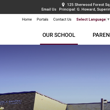
125 Sherwood Forest Sq.
Email Us
Principal: 
G. Howard
, Superi
Home
Portals
Contact Us
Select Language
OUR SCHOOL
PAREN