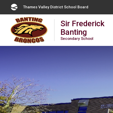
Skip
Thames Valley District School Board 
to
Content
Sir Frederick
Banting
Secondary School