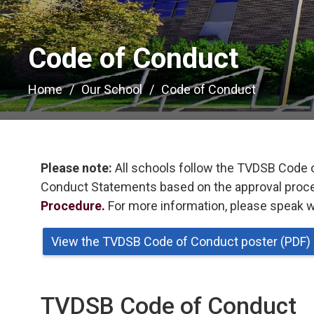
Code of Conduct 
Home
Our School
Code of Conduct
Please note:
All schools follow the TVDSB Code 
Conduct Statements based on the approval proces
Procedure.
For more information, please speak wi
View the TVDSB Code of Conduct poster (PDF)
TVDSB Code of Conduct