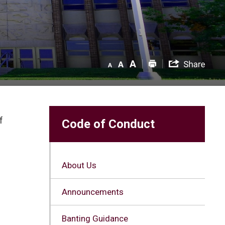
 
Code of Conduct
About Us
Announcements
Banting Guidance