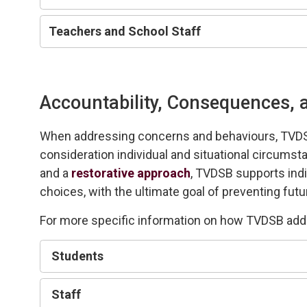
Teachers and
S
chool
S
taff
Accountability, Consequences, a
When addressing
concerns and behaviours,
TVD
consideration individual
and 
situational
circumsta
and a 
restorative approach
, TVDSB
supports
ind
choices, with the
ultimate goal
of preventing futu
For more specific information on how TVDSB ad
Student
s
Staff