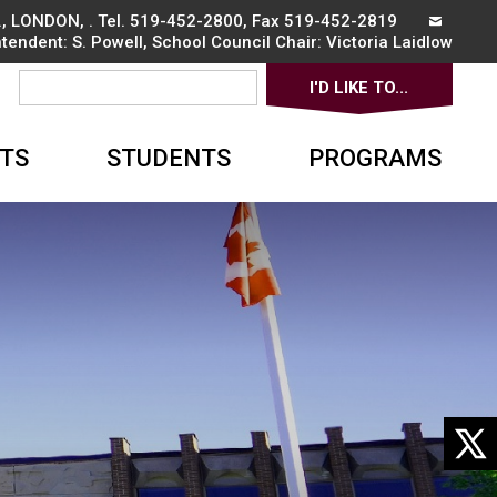
, LONDON, . Tel.
519-452-2800
, Fax 519-452-2819
ntendent:
S. Powell
, School Council Chair:
Victoria Laidlow
I'D LIKE TO... 
▼
TS
STUDENTS
PROGRAMS