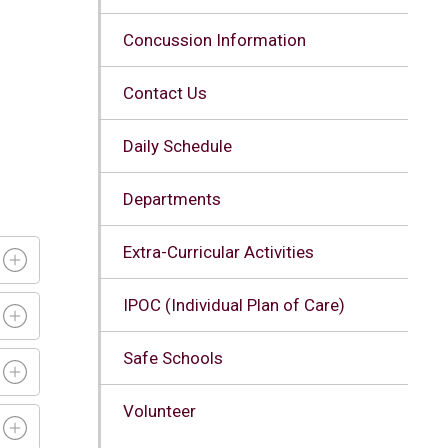
Concussion Information
Contact Us
d
Daily Schedule
Departments
Extra-Curricular Activities
IPOC (Individual Plan of Care)
Safe Schools
Volunteer