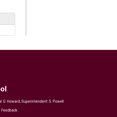
ol
pal: G. Howard, Superintendent:
S. Powell
Feedback