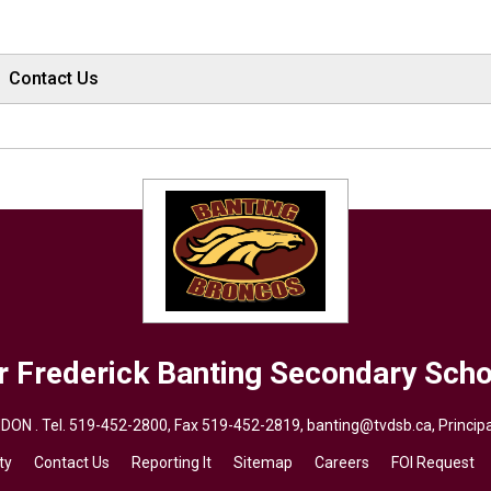
Contact Us
r Frederick Banting
Secondary Scho
DON . Tel.
519-452-2800
, Fax 519-452-2819,
banting@tvdsb.ca
, Princi
ty
Contact Us
Reporting It
Sitemap
Careers
FOI Request