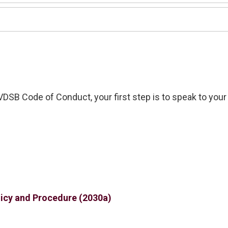
VDSB Code of Conduct
, your first step is to speak to your
icy and Procedure (2030a)