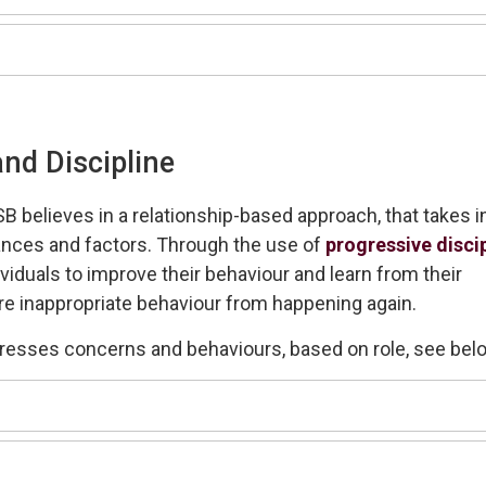
nd Discipline
SB
believes in a relationship-based approach
, that takes i
nces and factors.
Through the use of
progressive disci
ividuals
to improve their behaviour and learn from their
re inappropriate behaviour from happening again.
dresses concerns and behaviours
, based on role, see bel