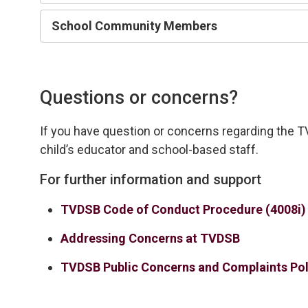
School Community Members
Questions or concerns?
If you have
question
or concerns 
regarding
the T
child’s educator and school-based staff.
For further information and support
TVDSB Code of Conduct Procedure (4008i)
Addressing Concerns at TVDSB
TVDSB Public Concerns and Complaints Pol