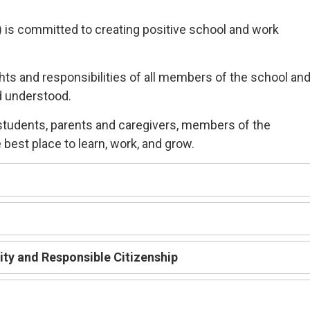
) is committed
to
creating
positive
school and work
ghts and responsibilities of all members of the school an
d understood.
students, parents and caregivers, members of the
best place to learn,
work, and grow.
lity and
R
esponsible
C
itizenship