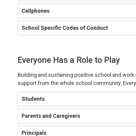
Cellphones
School Specific Codes of Conduct
Everyone Has a Role to Play
Building and sustaining positive school and wor
support from the whole school community.
Every
Students
Parents and Caregivers
Principals