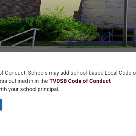
of Conduct. Schools may add school-based Local Code of
s outlined in in the
TVDSB Code of Conduct
th your school principal. 