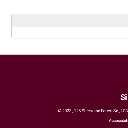
Si
© 2023 , 125 Sherwood Forest Sq., LON
Accessibili