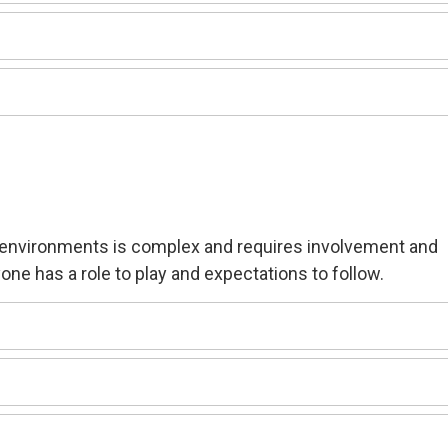
k environment
s is complex and requires involvement and
one has a role to play and expectations to follow.