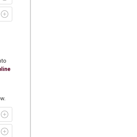
nto
pline
ow.